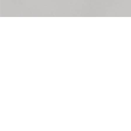
The League of Women Voters of the Lansing Area
serves the communities of Clinton, Eaton, and
Ingham County in MICHIGAN. The LWV of the
Lansing Area is a nonpartisan, grassroots
organization working to protect and expand
voting rights and ensure everyone is represented
in our democracy. We empower voters and defend
democracy through advocacy and education.