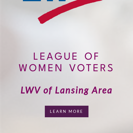
LEAGUE OF
WOMEN VOTERS
LWV of Lansing Area
LEARN MORE