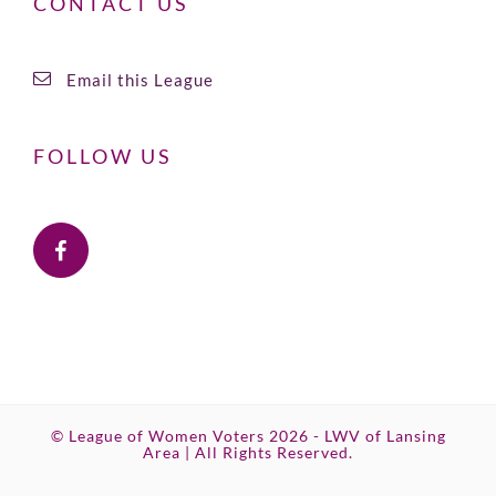
CONTACT US
Email this League
FOLLOW US
© League of Women Voters 2026 - LWV of Lansing
Area | All Rights Reserved.