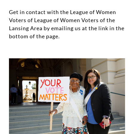
Get in contact with the League of Women
Voters of League of Women Voters of the
Lansing Area by emailing us at the link in the
bottom of the page.