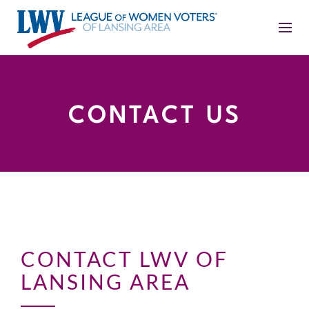
CONTACT US
CONTACT LWV OF
LANSING AREA