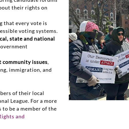
bout their rights on
 that every vote is
cessible voting systems.
cal, state and national
 government
nt community issues
,
ing, immigration, and
rs of their local
onal League. For a more
s to be a member of the
ights and