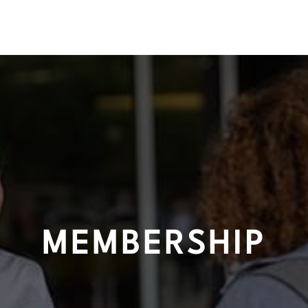
MEMBERSHIP