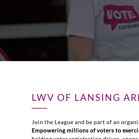
LWV OF LANSING A
Join the League and be part of an organi
Empowering millions of voters to exercis
holding voter registration drives, spon