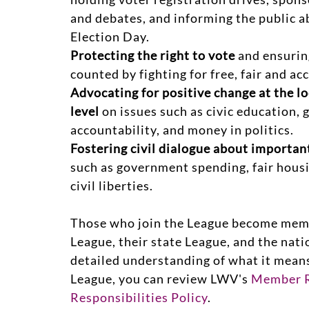
and debates, and informing the public a
Election Day.
Protecting the right to vote
and ensuring
counted by fighting for free, fair and ac
Advocating for positive change at the lo
level
on issues such as civic education,
accountability, and money in politics.
Fostering civil dialogue about importa
such as government spending, fair hous
civil liberties.
Those who join the League become membe
League, their state League, and the nati
detailed understanding of what it mean
League, you can review LWV's
Member R
Responsibilities Policy
.