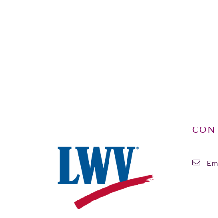
CON
Ema