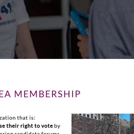
REA MEMBERSHIP
zation that is:
e their right to vote
by
soring candidate forums