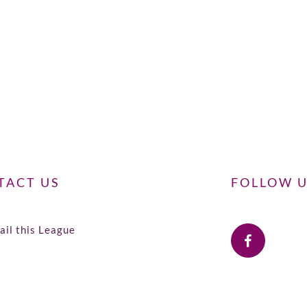
TACT US
FOLLOW 
il this League